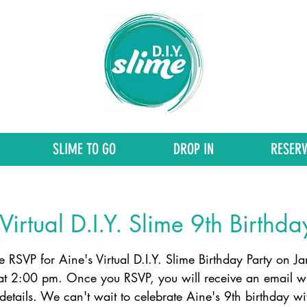
SLIME TO GO
DROP IN
RESERV
Virtual D.I.Y. Slime 9th Birthda
e RSVP for Aine's Virtual D.I.Y. Slime Birthday Party on J
at 2:00 pm. Once you RSVP, you will receive an email wi
etails. We can't wait to celebrate Aine's 9th birthday wi