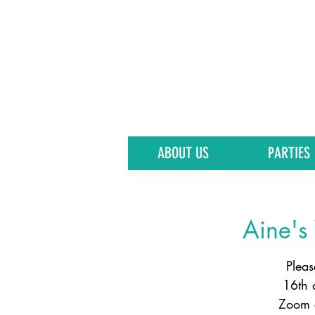
ABOUT US
PARTIES
Aine's 
Pleas
16th 
Zoom d