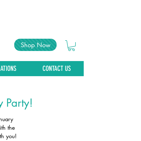
Shop Now
ATIONS
CONTACT US
y Party!
anuary
th the
th you!