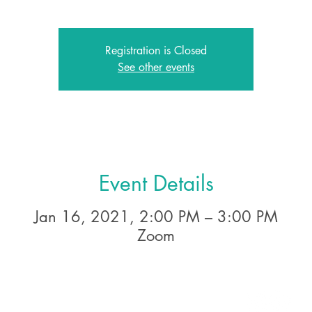
Registration is Closed
See other events
Event Details
Jan 16, 2021, 2:00 PM – 3:00 PM
Zoom
2A East Avenue, Larchmont NY