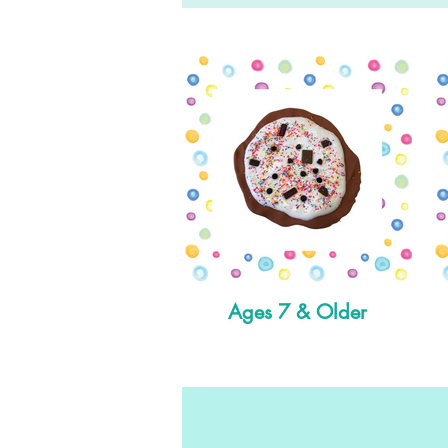
Ages 7 & Older