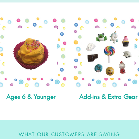
Ages 6 & Younger
Add-ins & Extra Gear
WHAT OUR CUSTOMERS ARE SAYING