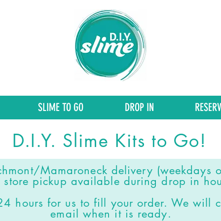
SLIME TO GO
DROP IN
RESERV
D.I.Y. Slime Kits to Go!
chmont/Mamaroneck delivery (weekdays o
 store pickup available during drop in hou
4 hours for us to fill your order.
We will c
email when it is ready.