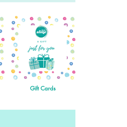
Gift Cards