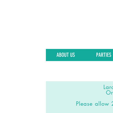
ABOUT US
PARTIES
Lar
Or
Please allo
w 2