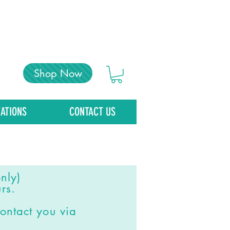
Shop Now
ATIONS
CONTACT US
nly)
rs.
ontact you via