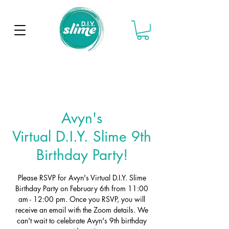
Avyn's
Virtual D.I.Y. Slime 9th
Birthday Party!
Please RSVP for Avyn's Virtual D.I.Y. Slime
Birthday Party on February 6th from 11:00
am - 12:00 pm. Once you RSVP, you will
receive an email with the Zoom details. We
can't wait to celebrate Avyn's 9th birthday