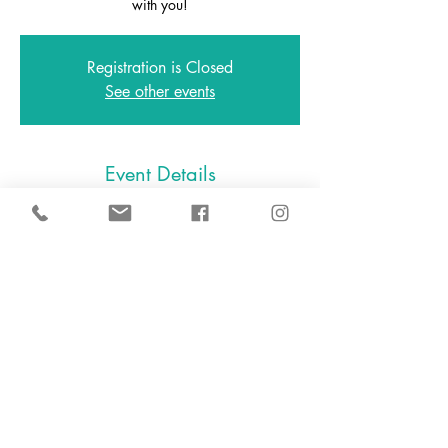
with you!
Registration is Closed
See other events
Event Details
Feb 06, 2021, 11:00 AM – 12:00 PM
Zoom
646.801.0538
2A East Avenue, Larchmont NY
10538
2024 D.I.Y. Slime, LLC