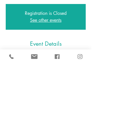
Registration is Closed
See other events
Event Details
Feb 25, 2021, 5:00 PM – 6:00 PM
Zoom
646.801.0538
2A East Avenue, Larchmont NY
10538
2024 D.I.Y. Slime, LLC