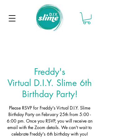
Freddy's
Virtual D.I.Y. Slime 6th
Birthday Party!
Please RSVP for Freddy's Virtual D.I.Y. Slime
Birthday Party on February 25th from 5:00 -
6:00 pm. Once you RSVP, you will receive an
email with the Zoom details. We can't wait to
celebrate Freddy's 6th birthday with you!