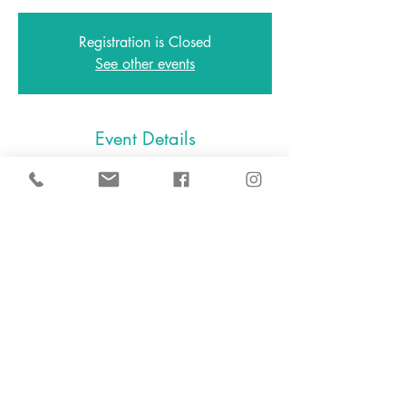
Registration is Closed
See other events
Event Details
Mar 13, 2021, 4:30 PM – 5:30 PM
Zoom
646.801.0538
2A East Avenue, Larchmont NY
10538
2024 D.I.Y. Slime, LLC