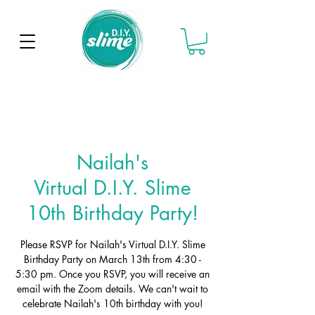
Nailah's
Virtual D.I.Y. Slime
10th Birthday Party!
Please RSVP for Nailah's Virtual D.I.Y. Slime
Birthday Party on March 13th from 4:30 -
5:30 pm. Once you RSVP, you will receive an
email with the Zoom details. We can't wait to
celebrate Nailah's 10th birthday with you!