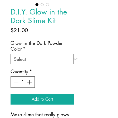
D.I.Y. Glow in the
Dark Slime Kit
Price
$21.00
Glow in the Dark Powder
Color
*
Quantity
*
Add to Cart
Make slime that really glows