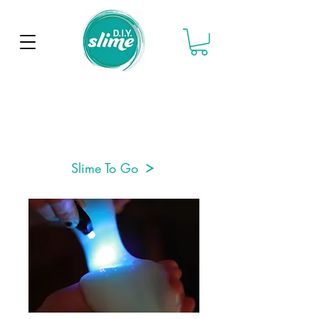
Slime To Go