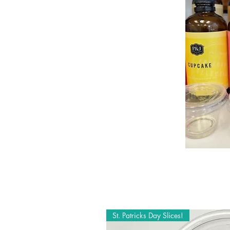
St. Patricks Day Slices!