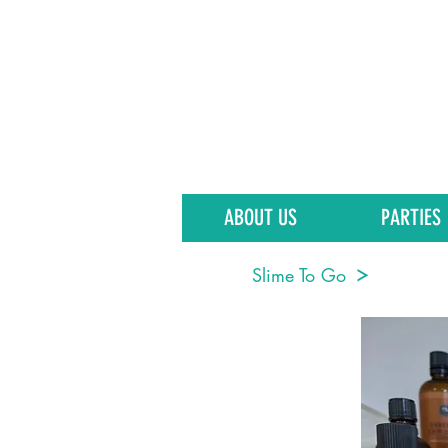
ABOUT US
PARTIES
Slime To Go