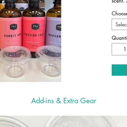
scent. 
Choose
Selec
Quanti
Add-ins & Extra Gear