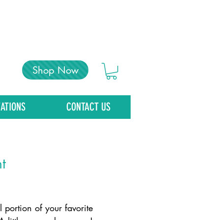
Shop Now
ATIONS
CONTACT US
t
Price
 portion of your favorite