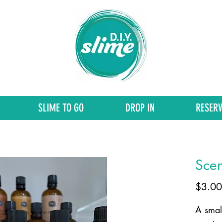
SLIME TO GO
DROP IN
RESERV
Scen
$3.00
A small