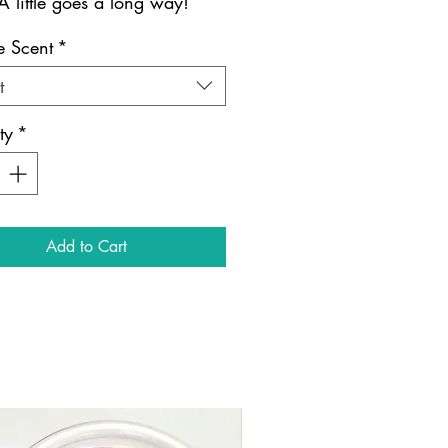
A little goes a long way!
 Scent
*
t
ty
*
Add to Cart