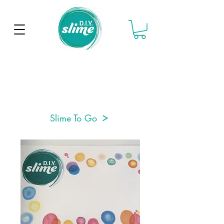
Slime To Go