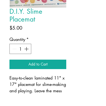
D.I.Y. Slime
Placemat
Price
$5.00
Quantity
*
Add to Cart
Easy-to-clean laminated 11" x
17" placemat for slime-making
and playing. Leave the mess
on the mat!