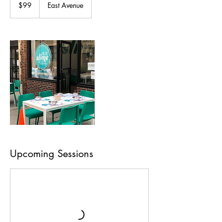
US
$99
East Avenue
dollars
Upcoming Sessions