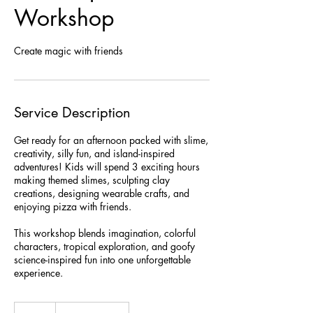
Workshop
Create magic with friends
Service Description
Get ready for an afternoon packed with slime,
creativity, silly fun, and island-inspired
adventures! Kids will spend 3 exciting hours
making themed slimes, sculpting clay
creations, designing wearable crafts, and
enjoying pizza with friends.
This workshop blends imagination, colorful
characters, tropical exploration, and goofy
science-inspired fun into one unforgettable
experience.
99