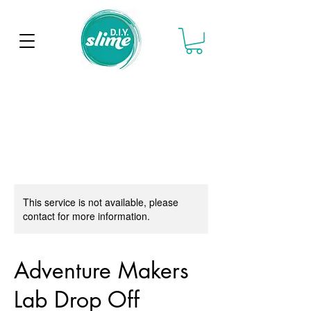
This service is not available, please
contact for more information.
Adventure Makers
Lab Drop Off