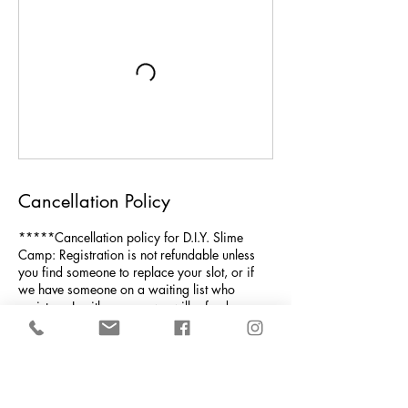
Cancellation Policy
*****Cancellation policy for D.I.Y. Slime
Camp: Registration is not refundable unless
you find someone to replace your slot, or if
we have someone on a waiting list who
registers. In either case, we will refund your
money less the 4% processing fee that gets
automatically taken out by the credit card
company. NOTE: We must have at least 6
children to run the week's camp; if not, a full
refund would be issued.