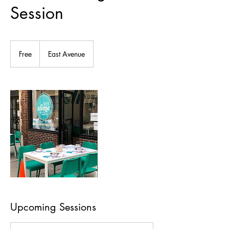
Session
Free
Free
East Avenue
Upcoming Sessions