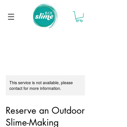
This service is not available, please
contact for more information.
Reserve an Outdoor
Slime-Making