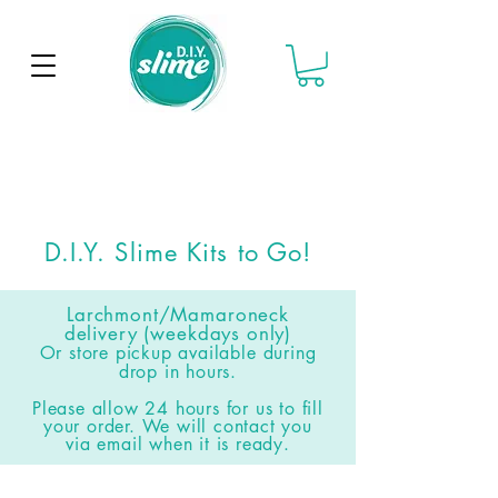
D.I.Y. Slime Kits to Go!
Larchmont/Mamaroneck
delivery (weekdays only)
Or store pickup available
during
drop in hours
.
Please allow 24 hours for us to fill
your order. We will contact you
via email when it is ready.