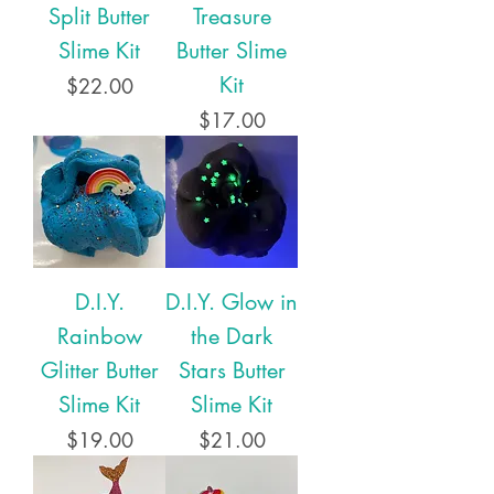
Split Butter
Treasure
Slime Kit
Butter Slime
Kit
Price
$22.00
Price
$17.00
D.I.Y.
D.I.Y. Glow in
Rainbow
the Dark
Glitter Butter
Stars Butter
Slime Kit
Slime Kit
Price
Price
$19.00
$21.00