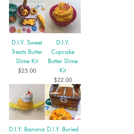
D.I.Y. Sweet
D.I.Y.
Treats Butter
Cupcake
Slime Kit
Butter Slime
Kit
Price
$25.00
Price
$22.00
D.I.Y. Banana
D.I.Y. Buried