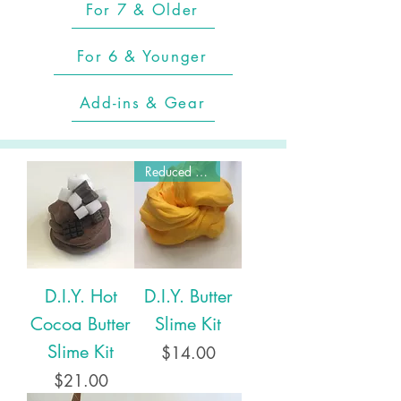
For 7 & Older
For 6 & Younger
Add-ins & Gear
Reduced Price!
D.I.Y. Hot
D.I.Y. Butter
Cocoa Butter
Slime Kit
Slime Kit
Price
$14.00
Price
$21.00