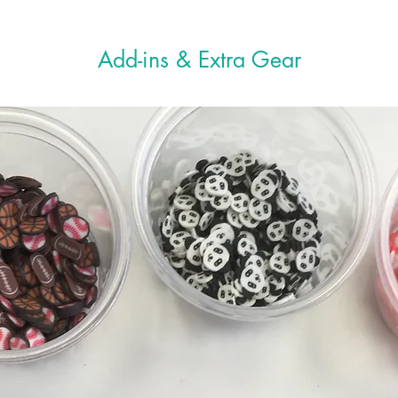
“Spr
Mixi
Add-ins & Extra Gear
Slim
D.I.
guid