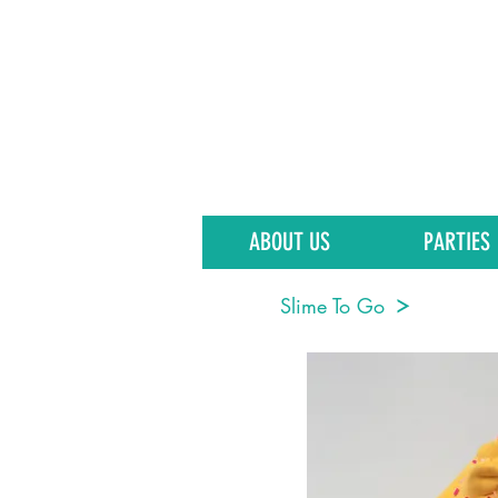
ABOUT US
PARTIES
Slime To Go