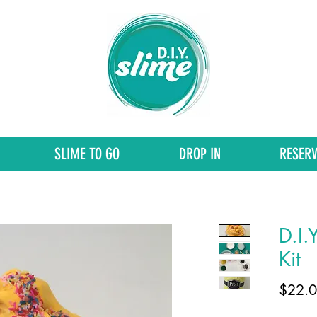
SLIME TO GO
DROP IN
RESERV
D.I.
Kit
$22.