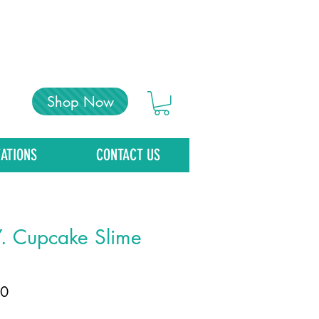
Shop Now
ATIONS
CONTACT US
Y. Cupcake Slime
Price
00