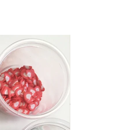
inkles”
ng stick
e storage container
Y. Slime’s original how-to
e to make the perfect slime!