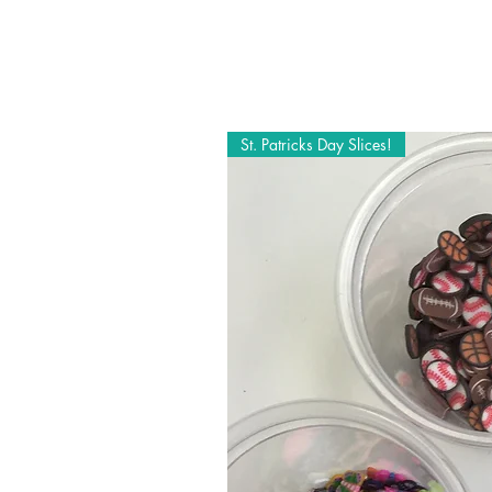
St. Patricks Day Slices!